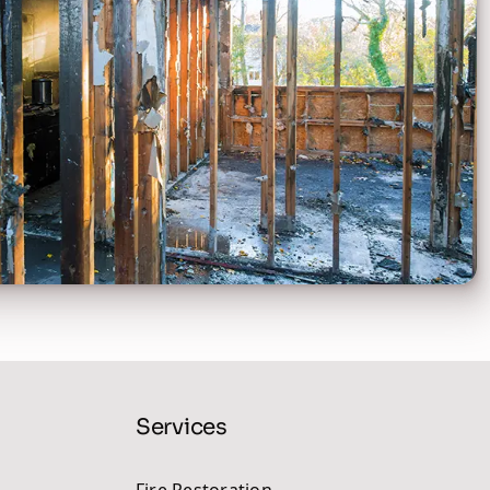
Services
Fire Restoration