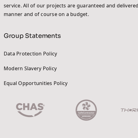
service. All of our projects are guaranteed and delivered
manner and of course on a budget.
Group Statements
Data Protection Policy
Modern Slavery Policy
Equal Opportunities Policy