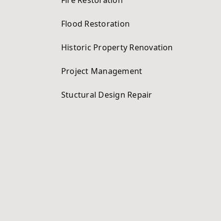
Flood Restoration
Historic Property Renovation
Project Management
Stuctural Design Repair