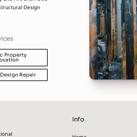
tructural Design
vices
ic Property
ovation
 Design Repair
Info
ional
Home