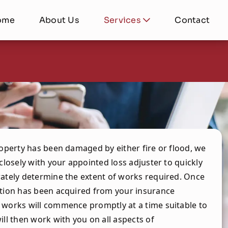
ome
About Us
Services
Contact
roperty has been damaged by either fire or flood, we
 closely with your appointed loss adjuster to quickly
ately determine the extent of works required. Once
tion has been acquired from your insurance
works will commence promptly at a time suitable to
ill then work with you on all aspects of