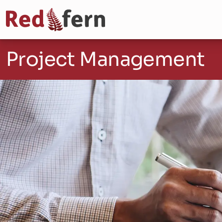
Project Management