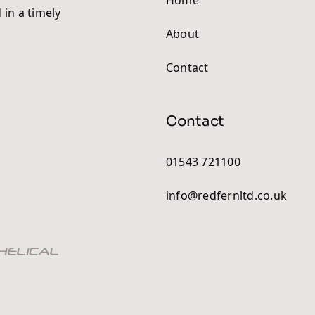
 in a timely
About
Contact
Contact
01543 721100
info@redfernltd.co.uk