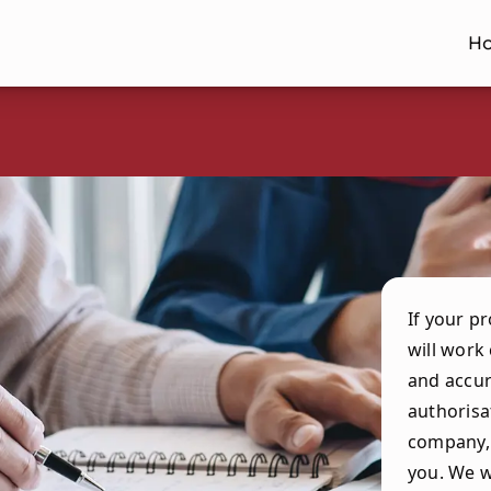
H
If your p
will work
and accur
authorisa
company, 
you. We w