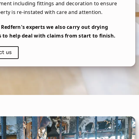
ment including fittings and decoration to ensure
erty is re-instated with care and attention.
Redfern's experts we also carry out drying
to help deal with claims from start to finish.
ct us