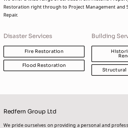
Restoration right through to Project Management and S
Repair.
Disaster Services
Building Ser
Fire Restoration
Histor
Ren
Flood Restoration
Structural
Redfern Group Ltd
We pride ourselves on providing a personal and profess