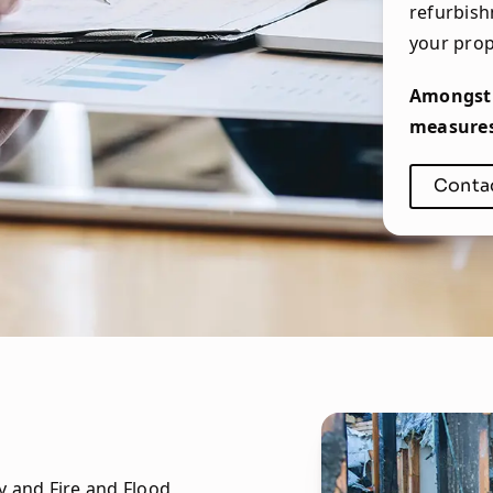
refurbish
your prop
Amongst 
measures 
Conta
y and Fire and Flood