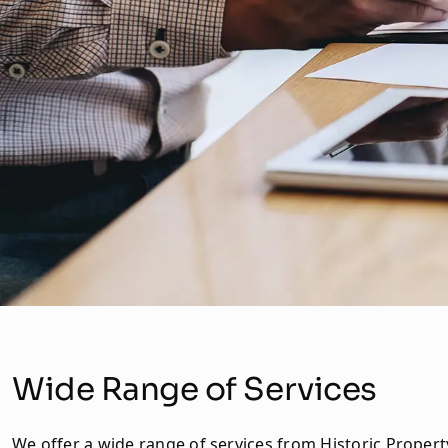
Wide Range of Services
We offer a wide range of services from Historic Propert